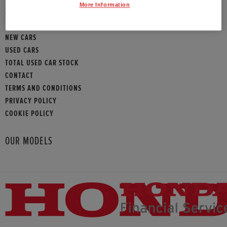
More Information
SITEMAP
NEW CARS
USED CARS
TOTAL USED CAR STOCK
CONTACT
TERMS AND CONDITIONS
PRIVACY POLICY
COOKIE POLICY
OUR MODELS