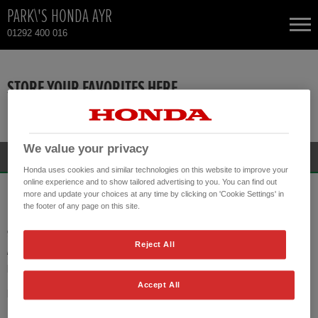
PARK\'S HONDA AYR
01292 400 016
NEW CARS
STORE YOUR FAVORITES HERE
USED CARS
There are no vehicles available!
TOTAL USED CAR STOCK
We value your privacy
Honda uses cookies and similar technologies on this website to improve your
online experience and to show tailored advertising to you. You can find out
CONTACT
PARK\'S HONDA AYR
more and update your choices at any time by clicking on 'Cookie Settings' in
the footer of any page on this site.
90 DOONFOOT ROAD
Reject All
AYR KA7 4DP
PHONE:
01292 400 016
Accept All
HONDA CONTACT