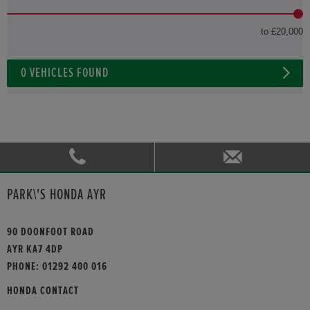
to £20,000
0
VEHICLES FOUND
PARK\'S HONDA AYR
90 DOONFOOT ROAD
AYR KA7 4DP
PHONE:
01292 400 016
HONDA CONTACT