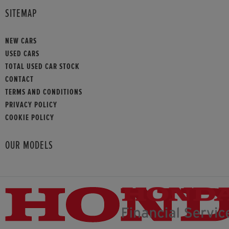
SITEMAP
NEW CARS
USED CARS
TOTAL USED CAR STOCK
CONTACT
TERMS AND CONDITIONS
PRIVACY POLICY
COOKIE POLICY
OUR MODELS