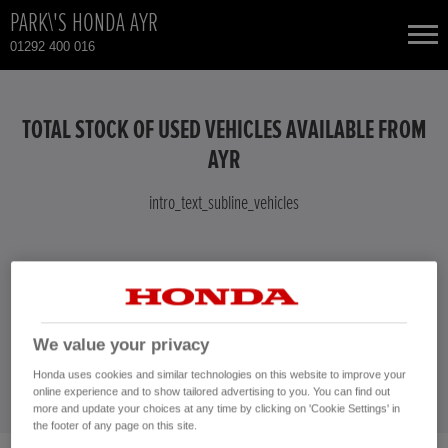
PARK\'S HONDA AYR
01292 400 016
NEW CARS
TOTAL STOCK OF USED VEHICLES AVAILABLE FROM
USED CARS
AYR
intro_text_subline_vehicles
TOTAL USED CAR STOCK
CONTACT
intro_text_vehicles
CONTACT US NOW!
We value your privacy
01292 400 016
Honda uses cookies and similar technologies on this website to improve your
online experience and to show tailored advertising to you. You can find out
more and update your choices at any time by clicking on 'Cookie Settings' in
the footer of any page on this site.