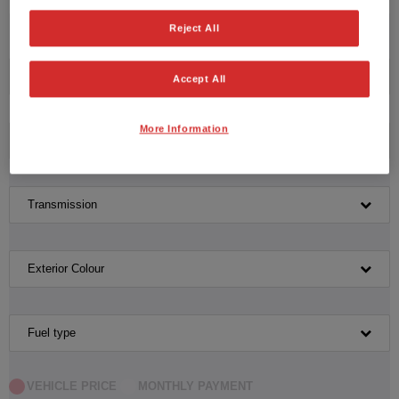
No vehicles found with the selected search criteria.
Reject All
Please click here to reset the query form.
Manufacturer
Accept All
More Information
Model
Transmission
Exterior Colour
Fuel type
VEHICLE PRICE
MONTHLY PAYMENT