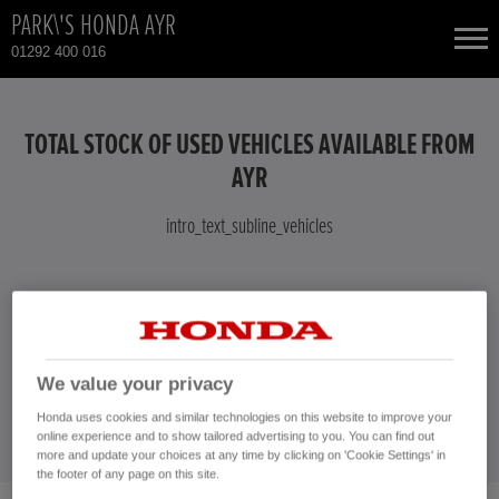
PARK\'S HONDA AYR
01292 400 016
NEW CARS
TOTAL STOCK OF USED VEHICLES AVAILABLE FROM
USED CARS
AYR
intro_text_subline_vehicles
TOTAL USED CAR STOCK
CONTACT
intro_text_vehicles
CONTACT US NOW!
We value your privacy
01292 400 016
Honda uses cookies and similar technologies on this website to improve your
online experience and to show tailored advertising to you. You can find out
more and update your choices at any time by clicking on 'Cookie Settings' in
the footer of any page on this site.