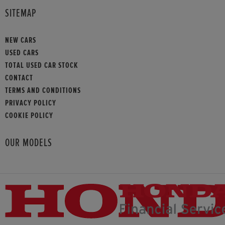
SITEMAP
NEW CARS
USED CARS
TOTAL USED CAR STOCK
CONTACT
TERMS AND CONDITIONS
PRIVACY POLICY
COOKIE POLICY
OUR MODELS