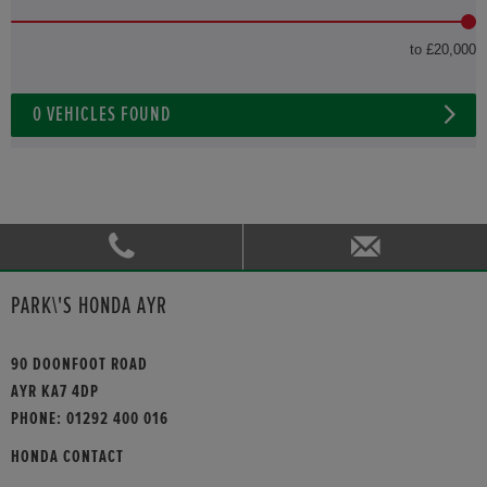
to £20,000
0
VEHICLES FOUND
PARK\'S HONDA AYR
90 DOONFOOT ROAD
AYR KA7 4DP
PHONE:
01292 400 016
HONDA CONTACT