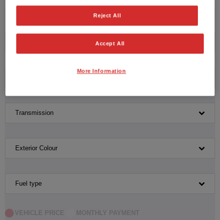
No vehicles found with the selected search criteria.
Reject All
Please click here to reset the query form.
Manufacturer
Accept All
More Information
Model
Transmission
Exterior Colour
Fuel type
VEHICLE PRICE
MONTHLY PAYMENT